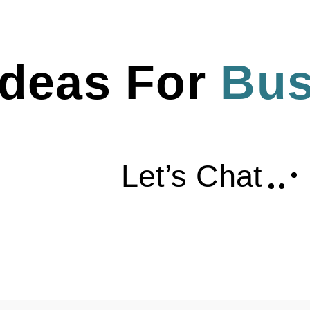
deas For 
Bus
Let’s Chat