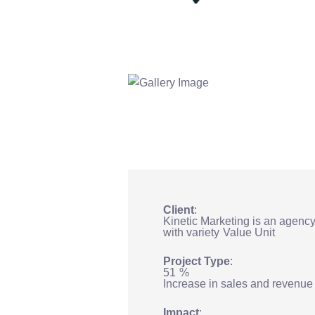
Client
Kinetic Marketing is an agenc
with variety
Value Unit
Project Type
51
%
Increase in sales and revenue
Impact