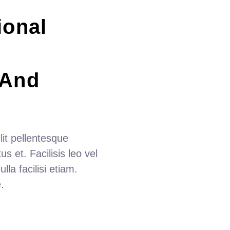
ional 
 And 
it pellentesque
s et. Facilisis leo vel
lla facilisi etiam.
.