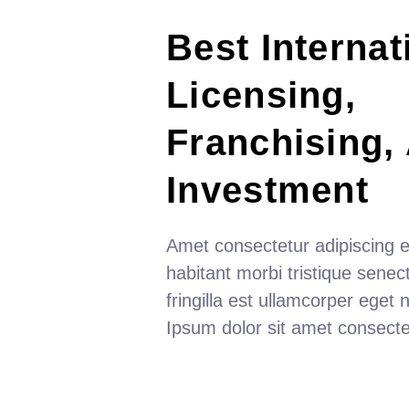
Best Internat
Licensing, 
Franchising,
Investment
Amet consectetur adipiscing el
habitant morbi tristique senectu
fringilla est ullamcorper eget nu
Ipsum dolor sit amet consecte