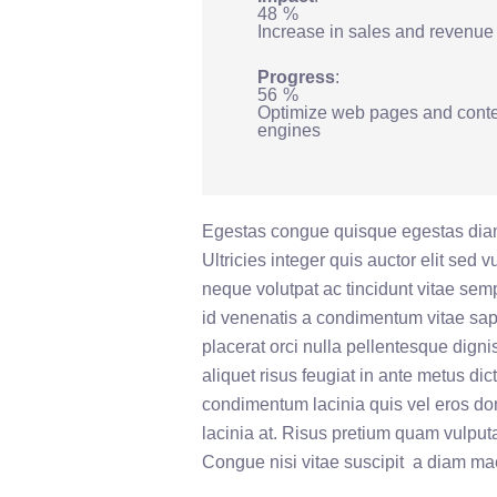
48
%
Increase in sales and revenue
Progress
56
%
Optimize web pages and conte
engines
Egestas congue quisque egestas diam
Ultricies integer quis auctor elit sed 
neque volutpat ac tincidunt vitae se
id venenatis a condimentum vitae sap
placerat orci nulla pellentesque digni
aliquet risus feugiat in ante metus dict
condimentum lacinia quis vel eros d
lacinia at. Risus pretium quam vulpu
Congue nisi vitae suscipit a diam m