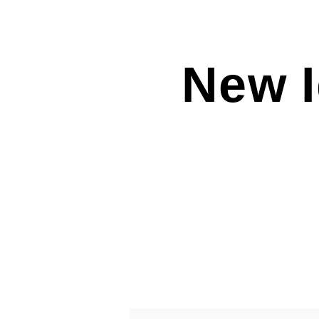
New I