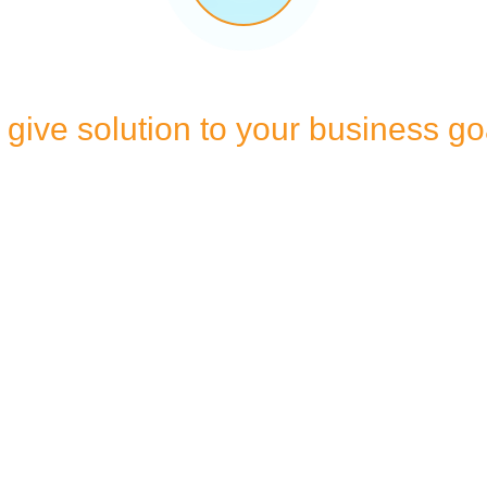
give solution to your business go