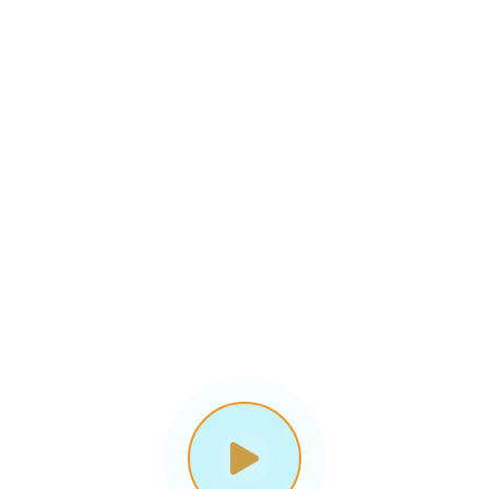
gital Business Soluti