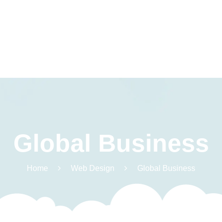
Warszt
Global Business
Terapia Integracji
rodzi
Sensorycznej
Pliki 
Terapia
Home
Web Design
Global Business
Centr
Logopedyczna
Terapia
Psychologiczna