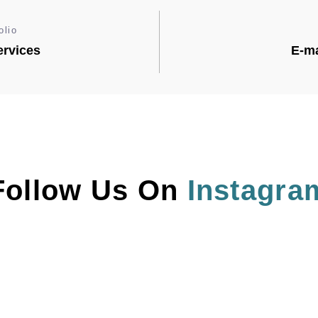
olio
rvices
E-ma
Follow Us On 
Instagra