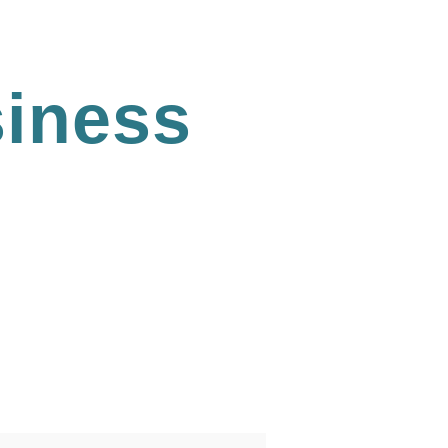
iness