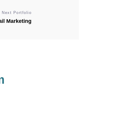
Next Portfolio
il Marketing
m