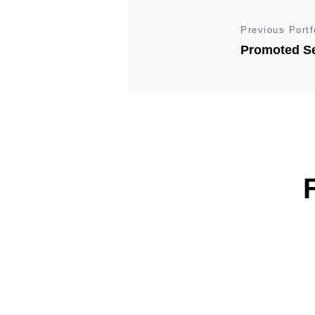
Previous Portf
Promoted Se