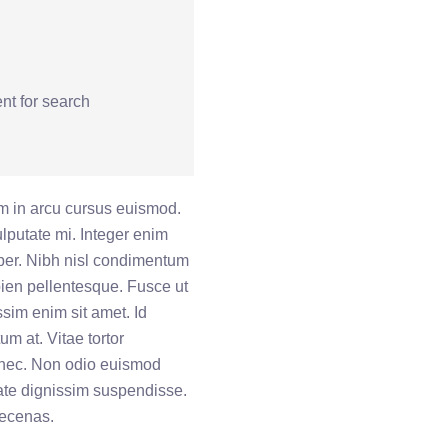
nt for search
 in arcu cursus euismod.
vulputate mi. Integer enim
mper. Nibh nisl condimentum
ien pellentesque. Fusce ut
ssim enim sit amet. Id
um at. Vitae tortor
onec. Non odio euismod
tate dignissim suspendisse.
aecenas.