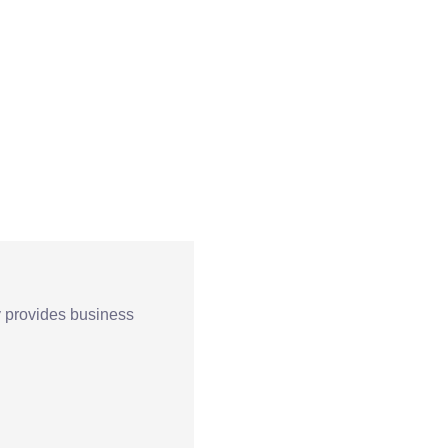
Terapia
Pedagogiczna
Sala Doświadczan
Świata
y provides business