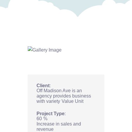
Client
Off Madison Ave is an
agency provides business
with variety
Value Unit
Project Type
60
%
Increase in sales and
revenue