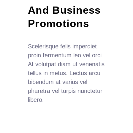
And Business  
Promotions
Scelerisque felis imperdiet
proin fermentum leo vel orci.
At volutpat diam ut venenatis
tellus in metus. Lectus arcu
bibendum at varius vel
pharetra vel turpis nunctetur
libero.