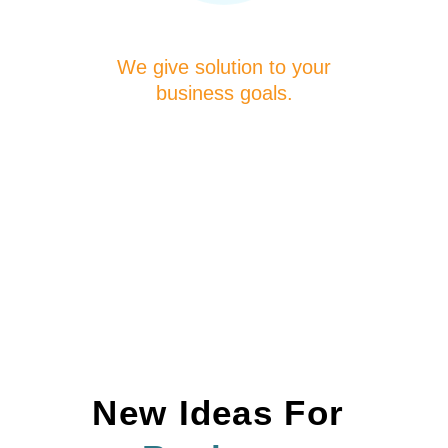
We give solution to your
business goals.
New Ideas For 