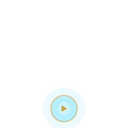
Digital 
Business 
Solutions