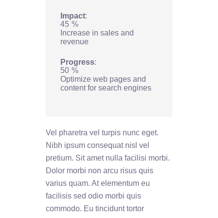
Impact
45
%
Increase in sales and
revenue
Progress
50
%
Optimize web pages and
content for search engines
Vel pharetra vel turpis nunc eget.
Nibh ipsum consequat nisl vel
pretium. Sit amet nulla facilisi morbi.
Dolor morbi non arcu risus quis
varius quam. At elementum eu
facilisis sed odio morbi quis
commodo. Eu tincidunt tortor