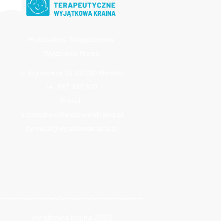
Przedszkole Terapeutyczne
Wyjątkowa Kraina
ul. Krakowska 15 43-190 Mikołów
tel. 667 932 520
E-mail:
przedszkole@wyjatkowakraina.pl
dyrekcja@wyjatkowakraina.pl
wyjątkowa kraina 2023