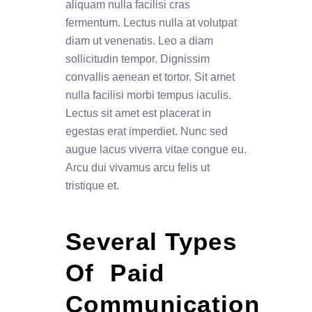
aliquam nulla facilisi cras
fermentum. Lectus nulla at volutpat
diam ut venenatis. Leo a diam
sollicitudin tempor. Dignissim
convallis aenean et tortor. Sit amet
nulla facilisi morbi tempus iaculis.
Lectus sit amet est placerat in
egestas erat imperdiet. Nunc sed
augue lacus viverra vitae congue eu.
Arcu dui vivamus arcu felis ut
tristique et.
Several Types 
Of  Paid 
Communication 