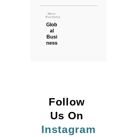
Next
Portfolio
Glob
al
Busi
ness
Follow 
Us On 
Instagram