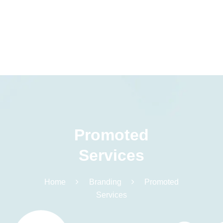
Promoted
Services
Home
Branding
Promoted
Services