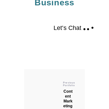
Business
Let’s Chat
Previous
Portfolio
Cont
ent
Mark
eting